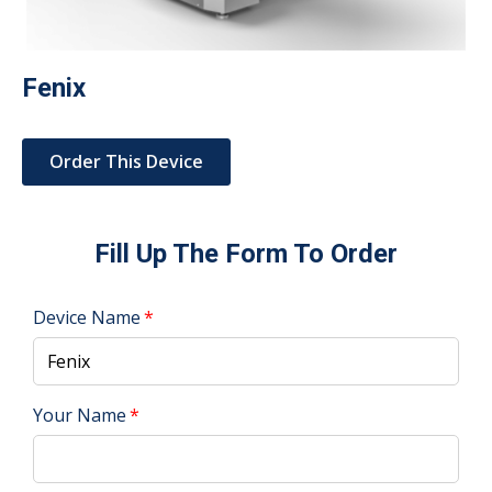
Fenix
Order This Device
Fill Up The Form To Order
Device Name
Your Name