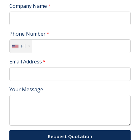
Company Name
Phone Number
+1
Email Address
Your Message
Request Quotation