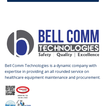
Bell Comm Technologies is a dynamic company with
expertise in providing an all rounded service on
healthcare equipment maintenance and procurement.