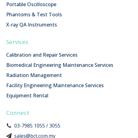
Portable Oscilloscope
Phantoms & Test Tools
X-ray QA Instruments
Services
Calibration and Repair Services
Biomedical Engineering Maintenance Services
Radiation Management
Facility Engineering Maintenance Services
Equipment Rental
Connect
03-7985 1055 / 3055
sales@bct.com.my