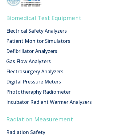
Biomedical Test Equipment
Electrical Safety Analyzers
Patient Monitor Simulators
Defibrillator Analyzers
Gas Flow Analyzers
Electrosurgery Analyzers
Digital Pressure Meters
Phototheraphy Radiometer
Incubator Radiant Warmer Analyzers
Radiation Measurement
Radiation Safety