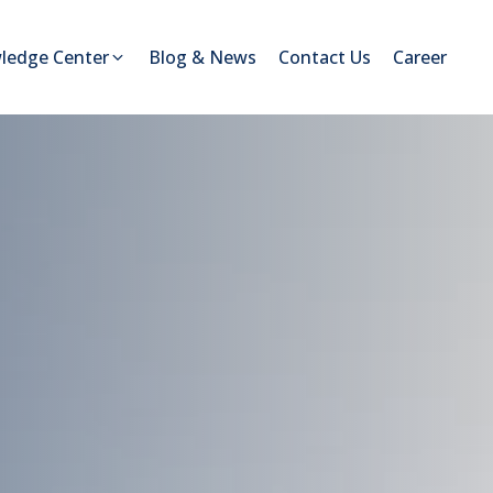
ledge Center
Blog & News
Contact Us
Career