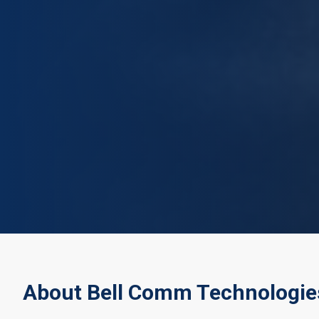
About Bell Comm Technologie