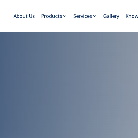
About Us
Products
Services
Gallery
Know