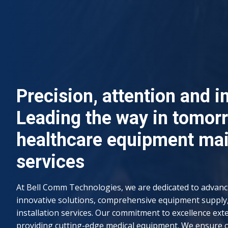
Precision, attention and i
Leading the way in tomor
healthcare equipment ma
services
At Bell Comm Technologies, we are dedicated to advan
innovative solutions, comprehensive equipment supply
installation services. Our commitment to excellence ext
providing cutting-edge medical equipment. We ensure 