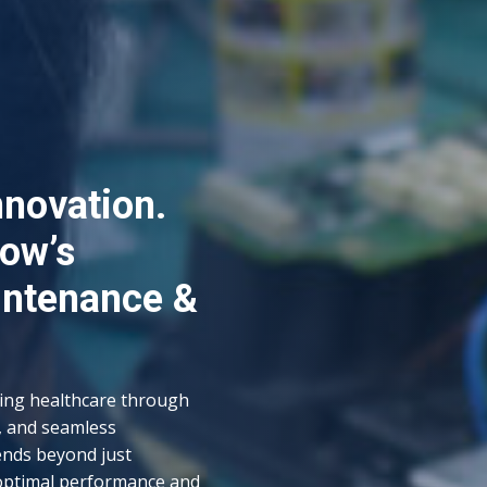
nnovation.
row’s
intenance &
cing healthcare through
, and seamless
ends beyond just
optimal performance and