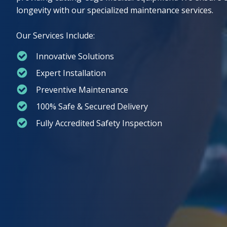
longevity with our specialized maintenance services.
Our Services Include:
⁠Innovative Solutions
Expert Installation
Preventive Maintenance
100% Safe & Secured Delivery
Fully Accredited Safety Inspection