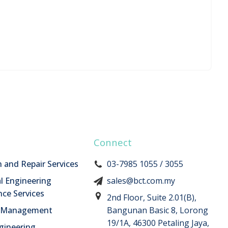
Connect
n and Repair Services
03-7985 1055 / 3055
l Engineering
sales@bct.com.my
ce Services
2nd Floor, Suite 2.01(B),
n Management
Bangunan Basic 8, Lorong
19/1A, 46300 Petaling Jaya,
ngineering