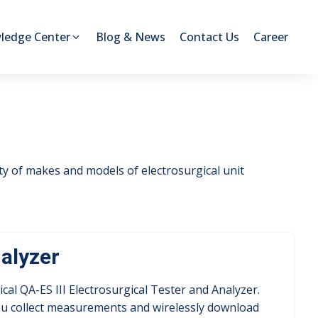
ledge Center
Blog & News
Contact Us
Career
ety of makes and models of electrosurgical unit
nalyzer
ical QA-ES III Electrosurgical Tester and Analyzer.
you collect measurements and wirelessly download