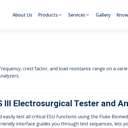
About Us
Products
Services
Gallery
Know
 frequency, crest factor, and load resistance range on a vari
nalyzers.
 III Electrosurgical Tester and A
d easily test all critical ESU functions using the Fluke Biomed
riendly interface guides you through test sequences, lets 