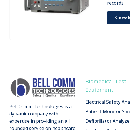
records.
Know 
Biomedical Test
Equipment
Electrical Safety Ana
Bell Comm Technologies is a
Patient Monitor Sim
dynamic company with
Defibrillator Analyze
expertise in providing an all
rounded service on healthcare