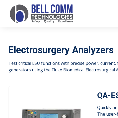
Electrosurgery Analyzers
Test critical ESU functions with precise power, current,
generators using the Fluke Biomedical Electrosurgical A
QA-ES
Quickly an
The user-f