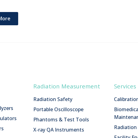
More
Radiation Measurement
Services
Radiation Safety
Calibratio
lyzers
Portable Oscilloscope
Biomedica
Maintenan
ulators
Phantoms & Test Tools
Radiatio
rs
X-ray QA Instruments
Facility E