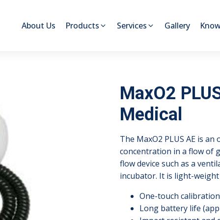
About Us
Products
Services
Gallery
Know
MaxO2 PLUS 
Medical
The MaxO2 PLUS AE is an o
concentration in a flow of
flow device such as a venti
incubator. It is light-weig
One-touch calibration
Long battery life (app