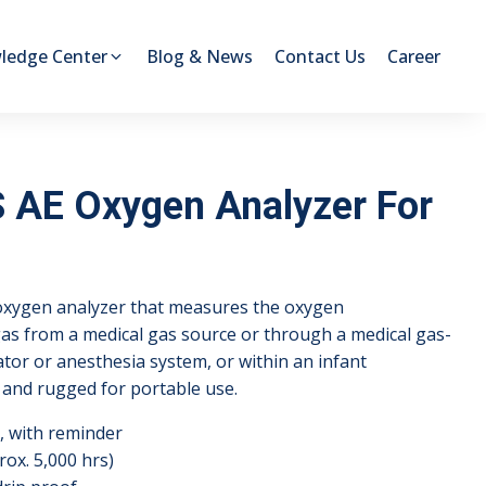
ledge Center
Blog & News
Contact Us
Career
AE Oxygen Analyzer For
xygen analyzer that measures the oxygen
 gas from a medical gas source or through a medical gas-
lator or anesthesia system, or within an infant
ht and rugged for portable use.
, with reminder
rox. 5,000 hrs)