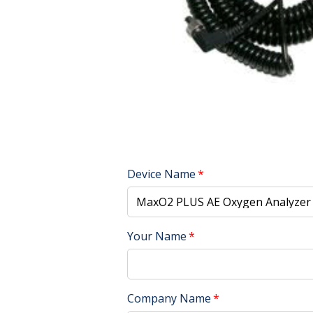
Device Name
Your Name
Company Name