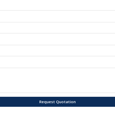
Request Quotation