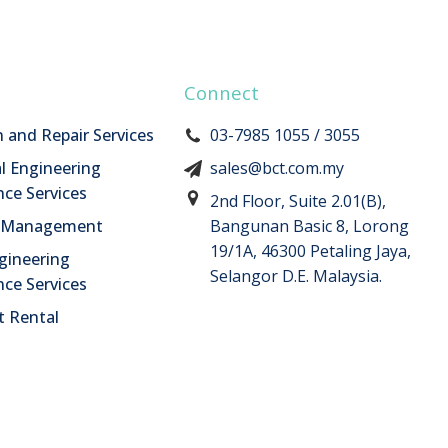
Connect
n and Repair Services
03-7985 1055 / 3055
l Engineering
sales@bct.com.my
ce Services
2nd Floor, Suite 2.01(B),
n Management
Bangunan Basic 8, Lorong
19/1A, 46300 Petaling Jaya,
ngineering
Selangor D.E. Malaysia.
ce Services
 Rental