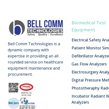
Biomedical Test
Equipment
Electrical Safety Ana
Bell Comm Technologies is a
Patient Monitor Sim
dynamic company with
Defibrillator Analyze
expertise in providing an all
rounded service on healthcare
Gas Flow Analyzers
equipment maintenance and
Electrosurgery Anal
procurement.
Digital Pressure Me
Phototheraphy Rad
Incubator Radiant 
Analyzers